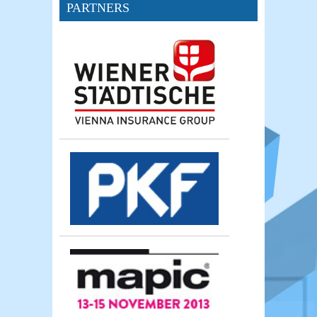
PARTNERS