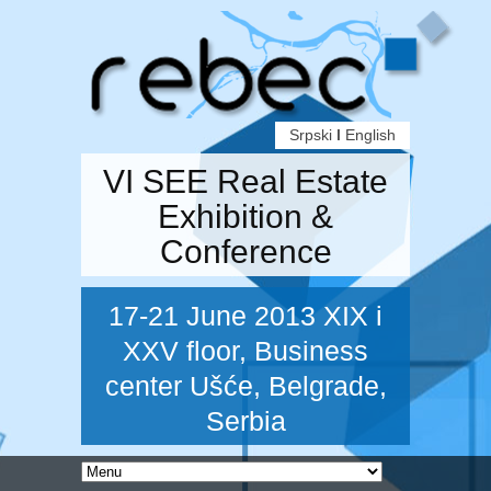
Srpski
I
English
VI SEE Real Estate
Exhibition &
Conference
17-21 June 2013 XIX i
XXV floor, Business
center Ušće, Belgrade,
Serbia