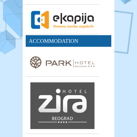
ACCOMMODATION