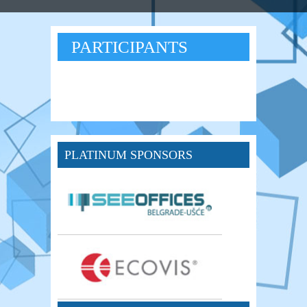
PARTICIPANTS
PLATINUM SPONSORS