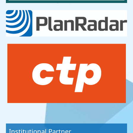
Institutional Partner