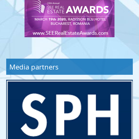
Media partners