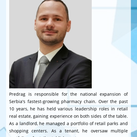
Predrag is responsible for the national expansion of
Serbia's fastest-growing pharmacy chain. Over the past
10 years, he has held various leadership roles in retail
real estate, gaining experience on both sides of the table.
As a landlord, he managed a portfolio of retail parks and
shopping centers. As a tenant, he oversaw multiple