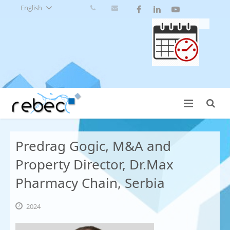
English
Predrag Gogic, M&A and
Property Director, Dr.Max
Pharmacy Chain, Serbia
2024