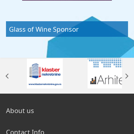
Glass of Wine Sponsor
About us
Contact Info