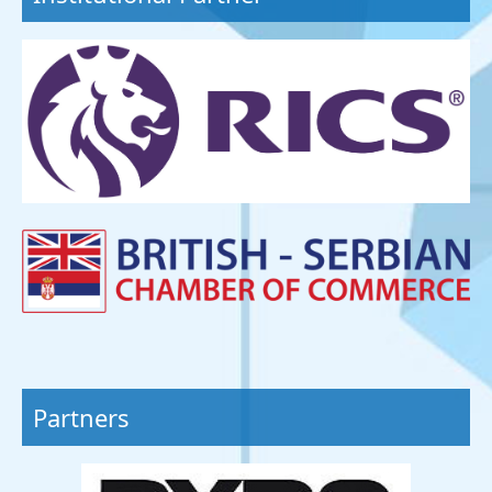
Partners