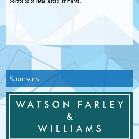
portfolios of retail establishments.
Sponsors