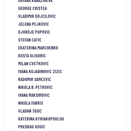
DAYANA KANAZIREVA
GEORGE CRISTEA
VLADIMIR DOJCILOVIC
JELENA PEJKOVIC
DJORDJE POPOVIC
STEFAN CATIC
EKATERINA MARCHENKO
KOSTA GLIGORIC
MILAN CVETKOVIC
IVANA KOJADINOVIC ZIZIC
RADOMIR SAMCEVIC
NIKOLA B. PETROVIC
IVANA MAKSIMOVIC
NIKOLA FABRIS
VLADAN TASIC
KATERINA KYRIAKOPOULOU
PREDRAG GOGIC