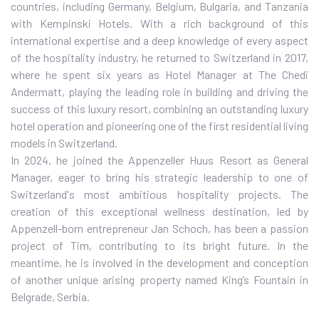
countries, including Germany, Belgium, Bulgaria, and Tanzania
with Kempinski Hotels. With a rich background of this
international expertise and a deep knowledge of every aspect
of the hospitality industry, he returned to Switzerland in 2017,
where he spent six years as Hotel Manager at The Chedi
Andermatt, playing the leading role in building and driving the
success of this luxury resort, combining an outstanding luxury
hotel operation and pioneering one of the first residential living
models in Switzerland.
In 2024, he joined the Appenzeller Huus Resort as General
Manager, eager to bring his strategic leadership to one of
Switzerland's most ambitious hospitality projects. The
creation of this exceptional wellness destination, led by
Appenzell-born entrepreneur Jan Schoch, has been a passion
project of Tim, contributing to its bright future. In the
meantime, he is involved in the development and conception
of another unique arising property named King’s Fountain in
Belgrade, Serbia.