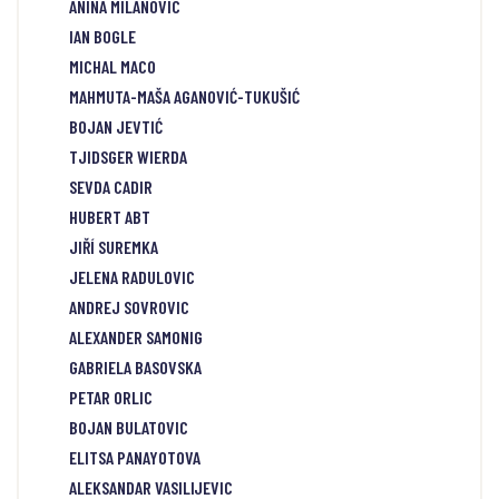
ANINA MILANOVIC
IAN BOGLE
MICHAL MACO
MAHMUTA-MAŠA AGANOVIĆ-TUKUŠIĆ
BOJAN JEVTIĆ
TJIDSGER WIERDA
SEVDA CADIR
HUBERT ABT
JIŘÍ SUREMKA
JELENA RADULOVIC
ANDREJ SOVROVIC
ALEXANDER SAMONIG
GABRIELA BASOVSKA
PETAR ORLIC
BOJAN BULATOVIC
ELITSA PANAYOTOVA
ALEKSANDAR VASILIJEVIC