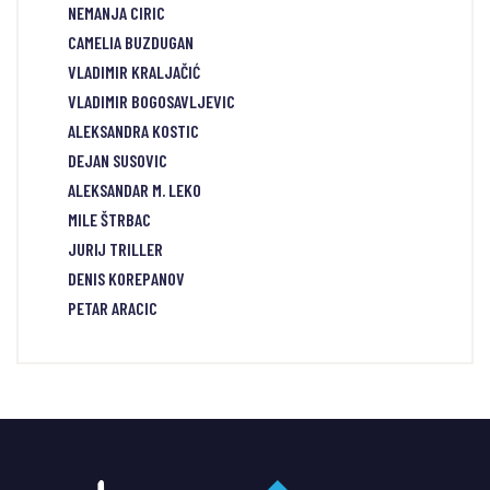
NEMANJA CIRIC
CAMELIA BUZDUGAN
VLADIMIR KRALJAČIĆ
VLADIMIR BOGOSAVLJEVIC
ALEKSANDRA KOSTIC
DEJAN SUSOVIC
ALEKSANDAR M. LEKO
MILE ŠTRBAC
JURIJ TRILLER
DENIS KOREPANOV
PETAR ARACIC