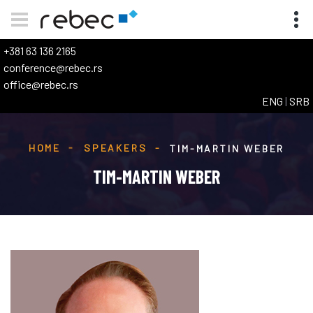
+381 63 136 2165
conference@rebec.rs
office@rebec.rs
ENG
|
SRB
HOME
SPEAKERS
TIM-MARTIN WEBER
TIM-MARTIN WEBER