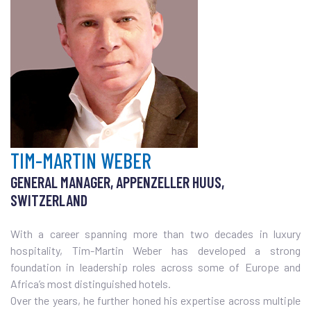
TIM-MARTIN WEBER
GENERAL MANAGER, APPENZELLER HUUS,
SWITZERLAND
With a career spanning more than two decades in luxury
hospitality, Tim-Martin Weber has developed a strong
foundation in leadership roles across some of Europe and
Africa’s most distinguished hotels.
Over the years, he further honed his expertise across multiple