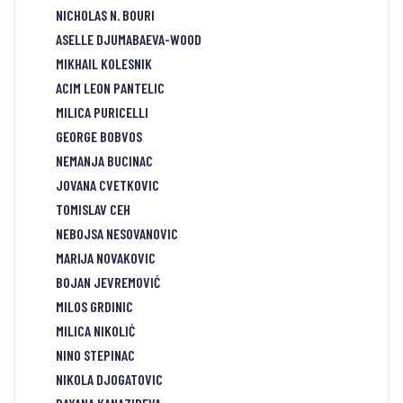
NICHOLAS N. BOURI
ASELLE DJUMABAEVA-WOOD
MIKHAIL KOLESNIK
ACIM LEON PANTELIC
MILICA PURICELLI
GEORGE BOBVOS
NEMANJA BUCINAC
JOVANA CVETKOVIC
TOMISLAV CEH
NEBOJSA NESOVANOVIC
MARIJA NOVAKOVIC
BOJAN JEVREMOVIĆ
MILOS GRDINIC
MILICA NIKOLIĆ
NINO STEPINAC
NIKOLA DJOGATOVIC