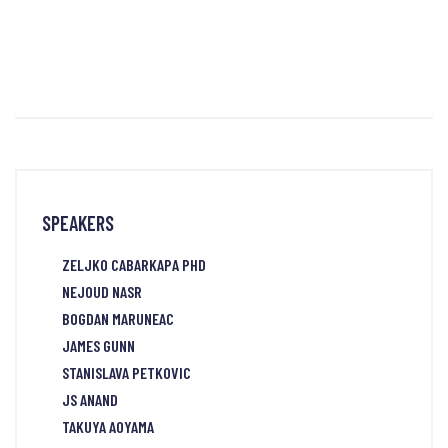
SPEAKERS
ZELJKO CABARKAPA PHD
NEJOUD NASR
BOGDAN MARUNEAC
JAMES GUNN
STANISLAVA PETKOVIC
JS ANAND
TAKUYA AOYAMA