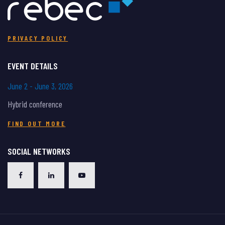
PRIVACY POLICY
EVENT DETAILS
June 2 - June 3, 2026
Hybrid conference
FIND OUT MORE
SOCIAL NETWORKS