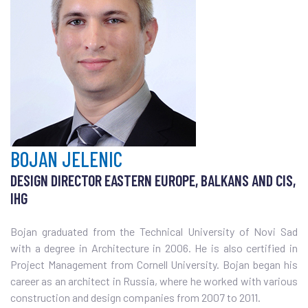
BOJAN JELENIC
DESIGN DIRECTOR EASTERN EUROPE, BALKANS AND CIS,
IHG
Bojan graduated from the Technical University of Novi Sad
with a degree in Architecture in 2006. He is also certified in
Project Management from Cornell University. Bojan began his
career as an architect in Russia, where he worked with various
construction and design companies from 2007 to 2011.