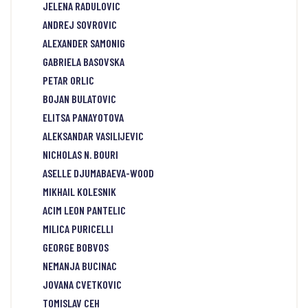
JELENA RADULOVIC
ANDREJ SOVROVIC
ALEXANDER SAMONIG
GABRIELA BASOVSKA
PETAR ORLIC
BOJAN BULATOVIC
ELITSA PANAYOTOVA
ALEKSANDAR VASILIJEVIC
NICHOLAS N. BOURI
ASELLE DJUMABAEVA-WOOD
MIKHAIL KOLESNIK
ACIM LEON PANTELIC
MILICA PURICELLI
GEORGE BOBVOS
NEMANJA BUCINAC
JOVANA CVETKOVIC
TOMISLAV CEH