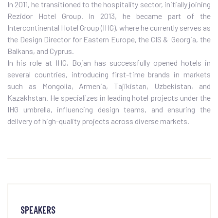
In 2011, he transitioned to the hospitality sector, initially joining
Rezidor Hotel Group. In 2013, he became part of the
Intercontinental Hotel Group (IHG), where he currently serves as
the Design Director for Eastern Europe, the CIS & Georgia, the
Balkans, and Cyprus.
In his role at IHG, Bojan has successfully opened hotels in
several countries, introducing first-time brands in markets
such as Mongolia, Armenia, Tajikistan, Uzbekistan, and
Kazakhstan. He specializes in leading hotel projects under the
IHG umbrella, influencing design teams, and ensuring the
delivery of high-quality projects across diverse markets.
SPEAKERS