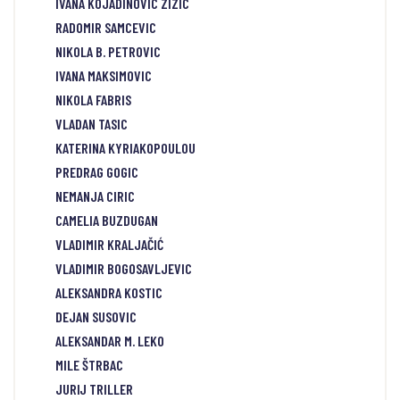
IVANA KOJADINOVIC ZIZIC
RADOMIR SAMCEVIC
NIKOLA B. PETROVIC
IVANA MAKSIMOVIC
NIKOLA FABRIS
VLADAN TASIC
KATERINA KYRIAKOPOULOU
PREDRAG GOGIC
NEMANJA CIRIC
CAMELIA BUZDUGAN
VLADIMIR KRALJAČIĆ
VLADIMIR BOGOSAVLJEVIC
ALEKSANDRA KOSTIC
DEJAN SUSOVIC
ALEKSANDAR M. LEKO
MILE ŠTRBAC
JURIJ TRILLER