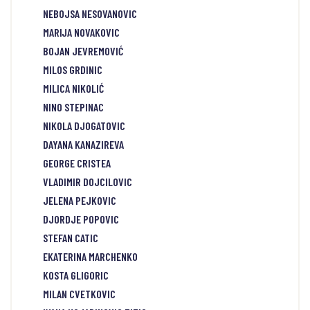
NEBOJSA NESOVANOVIC
MARIJA NOVAKOVIC
BOJAN JEVREMOVIĆ
MILOS GRDINIC
MILICA NIKOLIĆ
NINO STEPINAC
NIKOLA DJOGATOVIC
DAYANA KANAZIREVA
GEORGE CRISTEA
VLADIMIR DOJCILOVIC
JELENA PEJKOVIC
DJORDJE POPOVIC
STEFAN CATIC
EKATERINA MARCHENKO
KOSTA GLIGORIC
MILAN CVETKOVIC