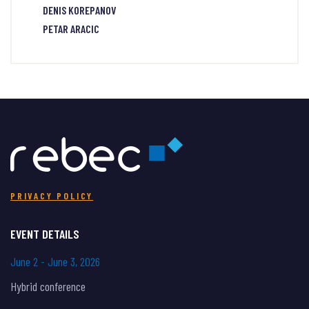
DENIS KOREPANOV
PETAR ARACIC
PRIVACY POLICY
EVENT DETAILS
June 2 - June 3, 2026
Hybrid conference