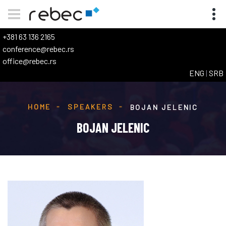
+381 63 136 2165
conference@rebec.rs
office@rebec.rs
ENG
|
SRB
HOME
SPEAKERS
BOJAN JELENIC
BOJAN JELENIC