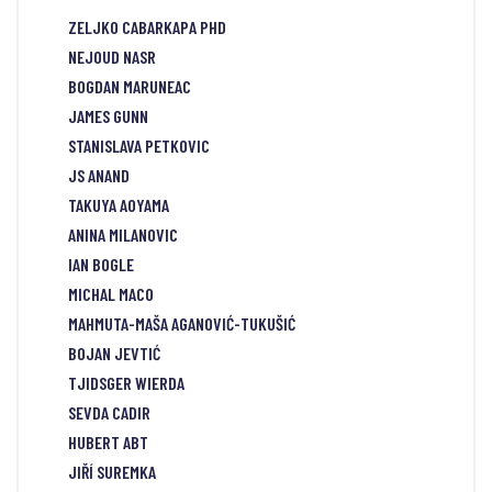
ZELJKO CABARKAPA PHD
NEJOUD NASR
BOGDAN MARUNEAC
JAMES GUNN
STANISLAVA PETKOVIC
JS ANAND
TAKUYA AOYAMA
ANINA MILANOVIC
IAN BOGLE
MICHAL MACO
MAHMUTA-MAŠA AGANOVIĆ-TUKUŠIĆ
BOJAN JEVTIĆ
TJIDSGER WIERDA
SEVDA CADIR
HUBERT ABT
JIŘÍ SUREMKA