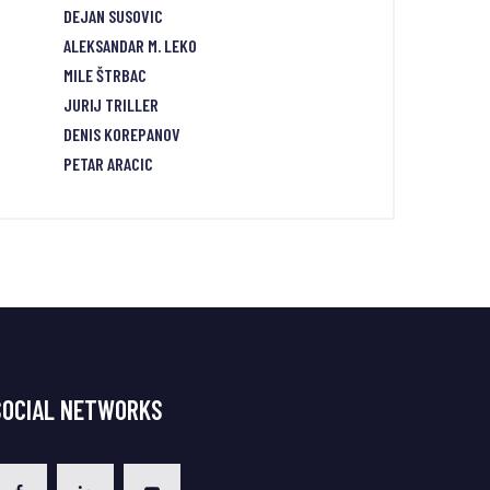
DEJAN SUSOVIC
ALEKSANDAR M. LEKO
MILE ŠTRBAC
JURIJ TRILLER
DENIS KOREPANOV
PETAR ARACIC
SOCIAL NETWORKS