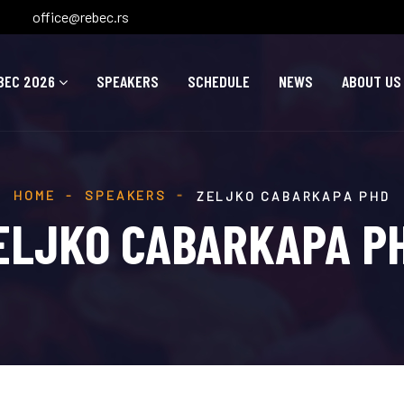
office@rebec.rs
BEC 2026
SPEAKERS
SCHEDULE
NEWS
ABOUT US
HOME
SPEAKERS
ZELJKO CABARKAPA PHD
ELJKO CABARKAPA P