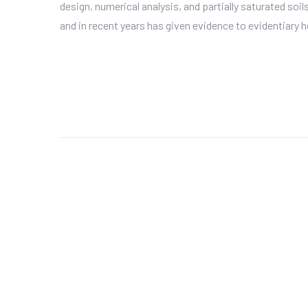
design, numerical analysis, and partially saturated soi
and in recent years has given evidence to evidentiary he