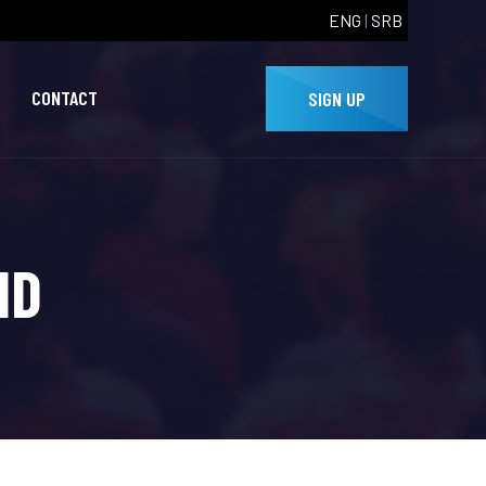
ENG
|
SRB
CONTACT
SIGN UP
HD