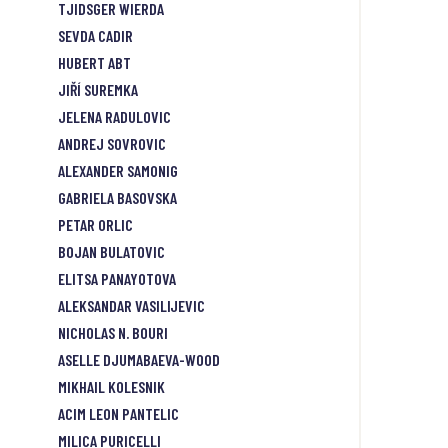
TJIDSGER WIERDA
SEVDA CADIR
HUBERT ABT
JIŘÍ SUREMKA
JELENA RADULOVIC
ANDREJ SOVROVIC
ALEXANDER SAMONIG
GABRIELA BASOVSKA
PETAR ORLIC
BOJAN BULATOVIC
ELITSA PANAYOTOVA
ALEKSANDAR VASILIJEVIC
NICHOLAS N. BOURI
ASELLE DJUMABAEVA-WOOD
MIKHAIL KOLESNIK
ACIM LEON PANTELIC
MILICA PURICELLI