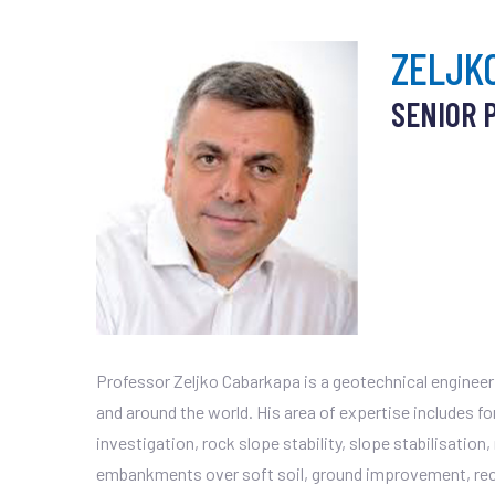
ZELJK
SENIOR 
Professor Zeljko Cabarkapa is a geotechnical engineer 
and around the world. His area of expertise includes f
investigation, rock slope stability, slope stabilisation
embankments over soft soil, ground improvement, recl