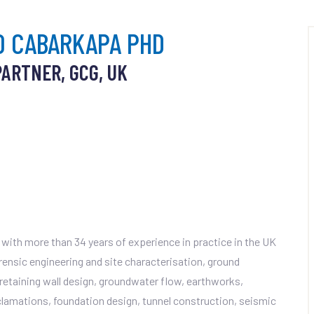
O CABARKAPA PHD
PARTNER, GCG, UK
with more than 34 years of experience in practice in the UK
orensic engineering and site characterisation, ground
, retaining wall design, groundwater flow, earthworks,
amations, foundation design, tunnel construction, seismic