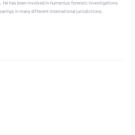
ls. He has been involved in numerous forensic investigations
arings in many different international jurisdictions.