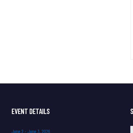
EVENT DETAILS
J
u
n
e
2
-
J
u
n
e
3
,
2
0
2
6