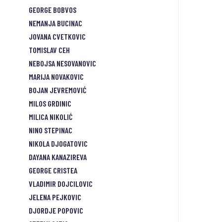
GEORGE BOBVOS
NEMANJA BUCINAC
JOVANA CVETKOVIC
TOMISLAV CEH
NEBOJSA NESOVANOVIC
MARIJA NOVAKOVIC
BOJAN JEVREMOVIĆ
MILOS GRDINIC
MILICA NIKOLIĆ
NINO STEPINAC
NIKOLA DJOGATOVIC
DAYANA KANAZIREVA
GEORGE CRISTEA
VLADIMIR DOJCILOVIC
JELENA PEJKOVIC
DJORDJE POPOVIC