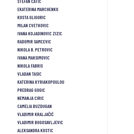
STEFAN CATIC
EKATERINA MARCHENKO
KOSTA GLIGORIC
MILAN CVETKOVIC
IVANA KOJADINOVIC ZIZIC
RADOMIR SAMCEVIC
NIKOLA B. PETROVIC
IVANA MAKSIMOVIC
NIKOLA FABRIS
VLADAN TASIC
KATERINA KYRIAKOPOULOU
PREDRAG GOGIC
NEMANJA CIRIC
CAMELIA BUZDUGAN
VLADIMIR KRALJAČIĆ
VLADIMIR BOGOSAVLJEVIC
ALEKSANDRA KOSTIC