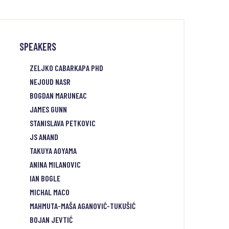
SPEAKERS
ZELJKO CABARKAPA PHD
NEJOUD NASR
BOGDAN MARUNEAC
JAMES GUNN
STANISLAVA PETKOVIC
JS ANAND
TAKUYA AOYAMA
ANINA MILANOVIC
IAN BOGLE
MICHAL MACO
MAHMUTA-MAŠA AGANOVIĆ-TUKUŠIĆ
BOJAN JEVTIĆ