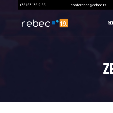
+381 63 136 2165
conference@rebec.rs
RE
Z