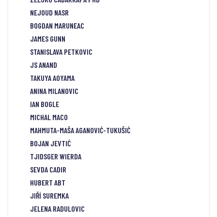
NEJOUD NASR
BOGDAN MARUNEAC
JAMES GUNN
STANISLAVA PETKOVIC
JS ANAND
TAKUYA AOYAMA
ANINA MILANOVIC
IAN BOGLE
MICHAL MACO
MAHMUTA-MAŠA AGANOVIĆ-TUKUŠIĆ
BOJAN JEVTIĆ
TJIDSGER WIERDA
SEVDA CADIR
HUBERT ABT
JIŘÍ SUREMKA
JELENA RADULOVIC