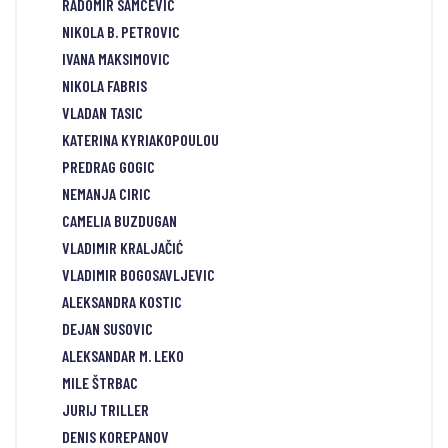
RADOMIR SAMCEVIC
NIKOLA B. PETROVIC
IVANA MAKSIMOVIC
NIKOLA FABRIS
VLADAN TASIC
KATERINA KYRIAKOPOULOU
PREDRAG GOGIC
NEMANJA CIRIC
CAMELIA BUZDUGAN
VLADIMIR KRALJAČIĆ
VLADIMIR BOGOSAVLJEVIC
ALEKSANDRA KOSTIC
DEJAN SUSOVIC
ALEKSANDAR M. LEKO
MILE ŠTRBAC
JURIJ TRILLER
DENIS KOREPANOV