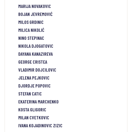
MARIJA NOVAKOVIC
BOJAN JEVREMOVIĆ
MILOS GRDINIC
MILICA NIKOLIĆ
NINO STEPINAC
NIKOLA DJOGATOVIC
DAYANA KANAZIREVA
GEORGE CRISTEA
VLADIMIR DOJCILOVIC
JELENA PEJKOVIC
DJORDJE POPOVIC
STEFAN CATIC
EKATERINA MARCHENKO
KOSTA GLIGORIC
MILAN CVETKOVIC
IVANA KOJADINOVIC ZIZIC