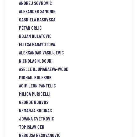
ANDREJ SOVROVIC
ALEXANDER SAMONIG
GABRIELA BASOVSKA
PETAR ORLIC
BOJAN BULATOVIC
ELITSA PANAYOTOVA
ALEKSANDAR VASILIJEVIC
NICHOLAS N. BOURI
ASELLE DJUMABAEVA-WOOD
MIKHAIL KOLESNIK
ACIM LEON PANTELIC
MILICA PURICELLI
GEORGE BOBVOS
NEMANJA BUCINAC
JOVANA CVETKOVIC
TOMISLAV CEH
NEBOJSA NESOVANOVIC