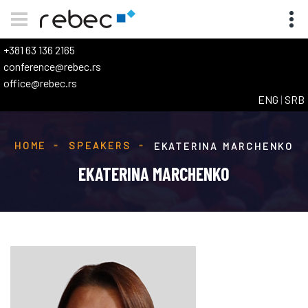
+381 63 136 2165
conference@rebec.rs
office@rebec.rs
ENG
|
SRB
HOME
SPEAKERS
EKATERINA MARCHENKO
EKATERINA MARCHENKO