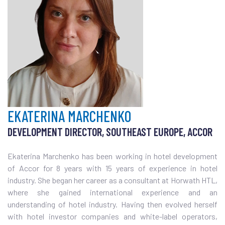
EKATERINA MARCHENKO
DEVELOPMENT DIRECTOR, SOUTHEAST EUROPE, ACCOR
Ekaterina Marchenko has been working in hotel development
of Accor for 8 years with 15 years of experience in hotel
industry. She began her career as a consultant at Horwath HTL,
where she gained international experience and an
understanding of hotel industry. Having then evolved herself
with hotel investor companies and white-label operators,