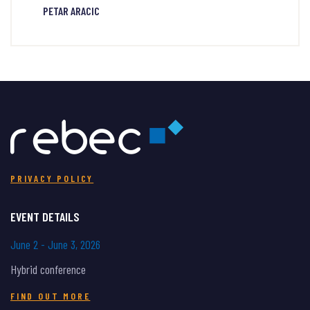
PETAR ARACIC
PRIVACY POLICY
EVENT DETAILS
June 2 - June 3, 2026
Hybrid conference
FIND OUT MORE