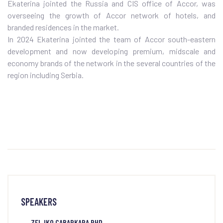
Ekaterina jointed the Russia and CIS office of Accor, was
overseeing the growth of Accor network of hotels, and
branded residences in the market.
In 2024 Ekaterina jointed the team of Accor south-eastern
development and now developing premium, midscale and
economy brands of the network in the several countries of the
region including Serbia.
SPEAKERS
ZELJKO CABARKAPA PHD