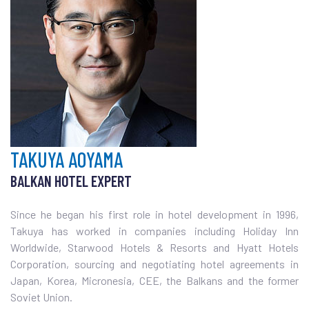
TAKUYA AOYAMA
BALKAN HOTEL EXPERT
Since he began his first role in hotel development in 1996,
Takuya has worked in companies including Holiday Inn
Worldwide, Starwood Hotels & Resorts and Hyatt Hotels
Corporation, sourcing and negotiating hotel agreements in
Japan, Korea, Micronesia, CEE, the Balkans and the former
Soviet Union.