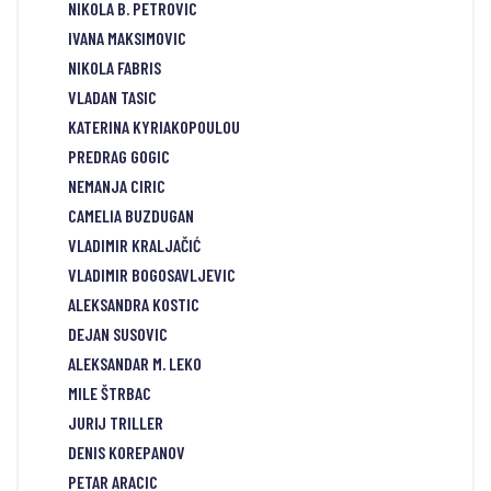
NIKOLA B. PETROVIC
IVANA MAKSIMOVIC
NIKOLA FABRIS
VLADAN TASIC
KATERINA KYRIAKOPOULOU
PREDRAG GOGIC
NEMANJA CIRIC
CAMELIA BUZDUGAN
VLADIMIR KRALJAČIĆ
VLADIMIR BOGOSAVLJEVIC
ALEKSANDRA KOSTIC
DEJAN SUSOVIC
ALEKSANDAR M. LEKO
MILE ŠTRBAC
JURIJ TRILLER
DENIS KOREPANOV
PETAR ARACIC