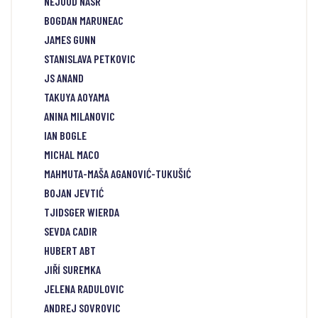
NEJOUD NASR
BOGDAN MARUNEAC
JAMES GUNN
STANISLAVA PETKOVIC
JS ANAND
TAKUYA AOYAMA
ANINA MILANOVIC
IAN BOGLE
MICHAL MACO
MAHMUTA-MAŠA AGANOVIĆ-TUKUŠIĆ
BOJAN JEVTIĆ
TJIDSGER WIERDA
SEVDA CADIR
HUBERT ABT
JIŘÍ SUREMKA
JELENA RADULOVIC
ANDREJ SOVROVIC