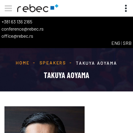
+381 63 136 2165
conference@rebec.rs
office@rebec.rs
ENG
|
SRB
HOME
SPEAKERS
TAKUYA AOYAMA
TAKUYA AOYAMA