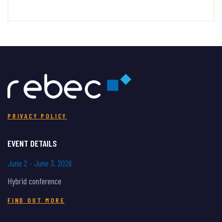
PRIVACY POLICY
EVENT DETAILS
June 2 - June 3, 2026
Hybrid conference
FIND OUT MORE