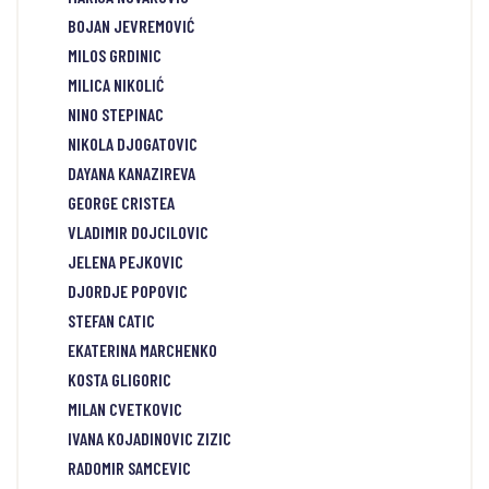
BOJAN JEVREMOVIĆ
MILOS GRDINIC
MILICA NIKOLIĆ
NINO STEPINAC
NIKOLA DJOGATOVIC
DAYANA KANAZIREVA
GEORGE CRISTEA
VLADIMIR DOJCILOVIC
JELENA PEJKOVIC
DJORDJE POPOVIC
STEFAN CATIC
EKATERINA MARCHENKO
KOSTA GLIGORIC
MILAN CVETKOVIC
IVANA KOJADINOVIC ZIZIC
RADOMIR SAMCEVIC