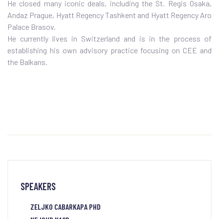
He closed many iconic deals, including the St. Regis Osaka,
Andaz Prague, Hyatt Regency Tashkent and Hyatt Regency Aro
Palace Brasov.
He currently lives in Switzerland and is in the process of
establishing his own advisory practice focusing on CEE and
the Balkans.
SPEAKERS
ZELJKO CABARKAPA PHD