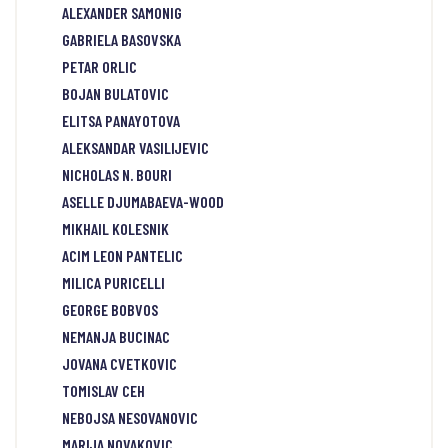
ALEXANDER SAMONIG
GABRIELA BASOVSKA
PETAR ORLIC
BOJAN BULATOVIC
ELITSA PANAYOTOVA
ALEKSANDAR VASILIJEVIC
NICHOLAS N. BOURI
ASELLE DJUMABAEVA-WOOD
MIKHAIL KOLESNIK
ACIM LEON PANTELIC
MILICA PURICELLI
GEORGE BOBVOS
NEMANJA BUCINAC
JOVANA CVETKOVIC
TOMISLAV CEH
NEBOJSA NESOVANOVIC
MARIJA NOVAKOVIC