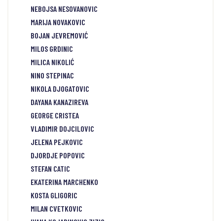
NEBOJSA NESOVANOVIC
MARIJA NOVAKOVIC
BOJAN JEVREMOVIĆ
MILOS GRDINIC
MILICA NIKOLIĆ
NINO STEPINAC
NIKOLA DJOGATOVIC
DAYANA KANAZIREVA
GEORGE CRISTEA
VLADIMIR DOJCILOVIC
JELENA PEJKOVIC
DJORDJE POPOVIC
STEFAN CATIC
EKATERINA MARCHENKO
KOSTA GLIGORIC
MILAN CVETKOVIC