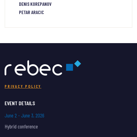
DENIS KOREPANOV
PETAR ARACIC
PRIVACY POLICY
EVENT DETAILS
June 2 - June 3, 2026
Hybrid conference