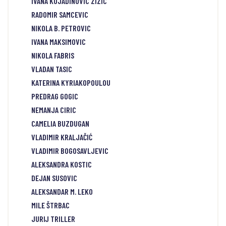
IVANA KOJADINOVIC ZIZIC
RADOMIR SAMCEVIC
NIKOLA B. PETROVIC
IVANA MAKSIMOVIC
NIKOLA FABRIS
VLADAN TASIC
KATERINA KYRIAKOPOULOU
PREDRAG GOGIC
NEMANJA CIRIC
CAMELIA BUZDUGAN
VLADIMIR KRALJAČIĆ
VLADIMIR BOGOSAVLJEVIC
ALEKSANDRA KOSTIC
DEJAN SUSOVIC
ALEKSANDAR M. LEKO
MILE ŠTRBAC
JURIJ TRILLER