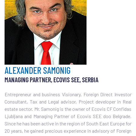
ALEXANDER SAMONIG
MANAGING PARTNER, ECOVIS SEE, SERBIA
Entrepreneur and business Visionary, Foreign Direct Investor
Consultant, Tax and Legal advisor, Project developer in Real
estate sector. Mr. Samonig is the owner of Ecovis CF Confidas
Ljubljana and Managing Partner of Ecovis SEE doo Belgrade.
Since he has been active in the region of South East Europe for
20 years, he gained precious experience in advisory of Foreign