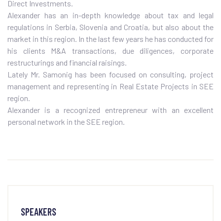
Direct Investments.
Alexander has an in-depth knowledge about tax and legal
regulations in Serbia, Slovenia and Croatia, but also about the
market in this region. In the last few years he has conducted for
his clients M&A transactions, due diligences, corporate
restructurings and financial raisings.
Lately Mr. Samonig has been focused on consulting, project
management and representing in Real Estate Projects in SEE
region.
Alexander is a recognized entrepreneur with an excellent
personal network in the SEE region.
SPEAKERS