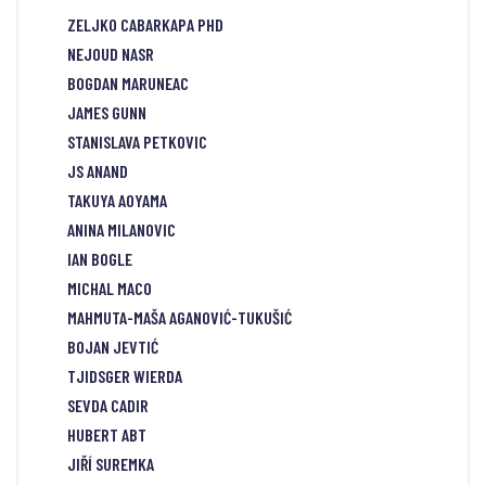
ZELJKO CABARKAPA PHD
NEJOUD NASR
BOGDAN MARUNEAC
JAMES GUNN
STANISLAVA PETKOVIC
JS ANAND
TAKUYA AOYAMA
ANINA MILANOVIC
IAN BOGLE
MICHAL MACO
MAHMUTA-MAŠA AGANOVIĆ-TUKUŠIĆ
BOJAN JEVTIĆ
TJIDSGER WIERDA
SEVDA CADIR
HUBERT ABT
JIŘÍ SUREMKA