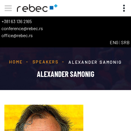
+381 63 136 2165
conference@rebec.rs
office@rebec.rs
ENG
|
SRB
HOME
SPEAKERS
ALEXANDER SAMONIG
ALEXANDER SAMONIG