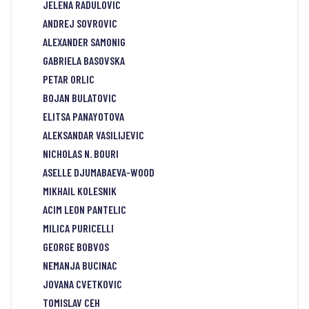
JELENA RADULOVIC
ANDREJ SOVROVIC
ALEXANDER SAMONIG
GABRIELA BASOVSKA
PETAR ORLIC
BOJAN BULATOVIC
ELITSA PANAYOTOVA
ALEKSANDAR VASILIJEVIC
NICHOLAS N. BOURI
ASELLE DJUMABAEVA-WOOD
MIKHAIL KOLESNIK
ACIM LEON PANTELIC
MILICA PURICELLI
GEORGE BOBVOS
NEMANJA BUCINAC
JOVANA CVETKOVIC
TOMISLAV CEH